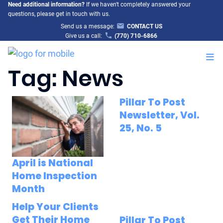
Need additional information?
If we haven't completely answered your
questions, please get in touch with us.
Send us a message:
CONTACT US
Give us a call:
(770) 710-6866
M
Tag:
News
Pillar To Post
Newsletter, Vol.
25, No. 5
April is National
Home Inspection
Month
Help Your Clients
Get Their Home
Pillar To Post