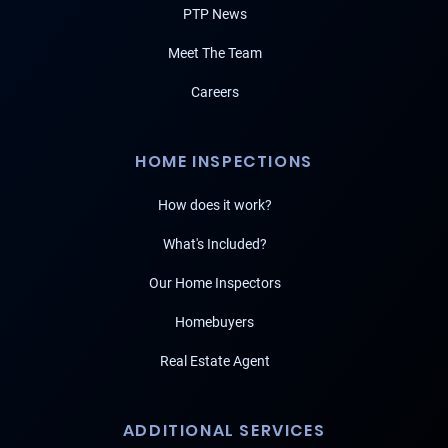
PTP News
Meet The Team
Careers
HOME INSPECTIONS
How does it work?
What's Included?
Our Home Inspectors
Homebuyers
Real Estate Agent
ADDITIONAL SERVICES