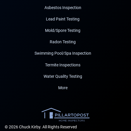
Asbestos Inspection
Lead Paint Testing
Mold/Spore Testing
Radon Testing
Swimming Pool/Spa Inspection
Termite Inspections
Water Quality Testing
More
© 2026 Chuck Kirby. All Rights Reserved