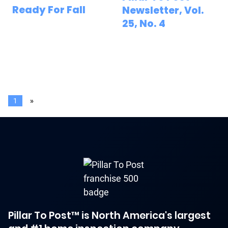
Ready For Fall
Newsletter, Vol.
25, No. 4
1
»
Pillar To Post™ is North America's largest