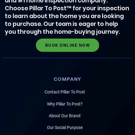
and #1 home inspection company.
Choose Pillar To Post™ for your inspection
to learn about the home you are looking
to purchase. Our team is eager to help
you through the home-buying journey.
BOOK ONLINE NOW
COMPANY
Contact Pillar To Post
Why Pillar To Post?
About Our Brand
Our Social Purpose